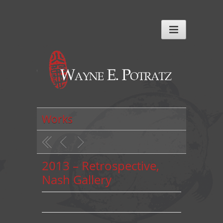
Works
2013 – Retrospective,
Nash Gallery