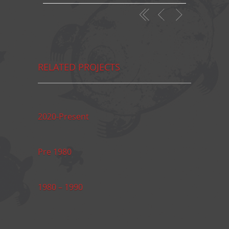
RELATED PROJECTS
2020-Present
Pre 1980
1980 – 1990