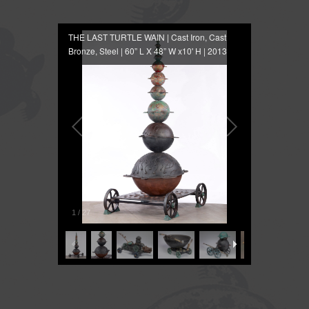
THE LAST TURTLE WAIN | Cast Iron, Cast
Bronze, Steel | 60” L X 48” W x10' H | 2013
1
/
27