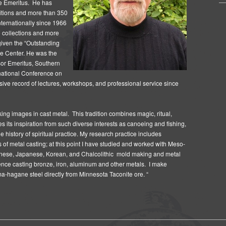
ge Emeritus.
He has
bitions and more than 350
internationally since 1966
e collections and more
given the “Outstanding
e Center.
He was the
or Emeritus, Southern
ernational Conference on
ive record of lectures, workshops, and professional service since
making images in cast metal. This tradition combines magic, ritual,
s its inspiration from such diverse interests as canoeing and fishing,
e history of spiritual practice. My research practice includes
s of metal casting; at this point I have studied and worked with Meso-
inese, Japanese, Korean, and Chalcolithic mold making and metal
ence casting bronze, iron, aluminum and other metals. I make
a-hagane steel directly from Minnesota Taconite ore. “