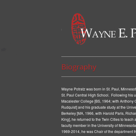
Biography
Wayne Potratz was born in St. Paul, Minneso
St. Paul Central High School. Following his 
Macalester College [BS, 1964; with Anthony 
Rudquist] and his graduate study at the Univer
Berkeley [MA, 1966, with Harold Paris, Richa
King], he returned to the Twin Cities to teach 
faculty member in the University of Minnesota
1969-2014, he was Chair of the department f