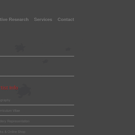
tive Research
Services
Contact
tist Info
ography
rriculum Vitae
llery Representation
nks & Online Shop