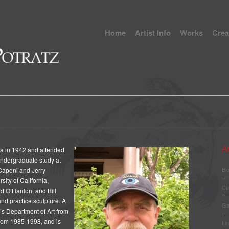
Home
Artist Info
Works
Crea
Ar
ta in 1942 and attended
undergraduate study at
Bi
Caponi and Jerry
sity of California,
Cu
rd O’Hanlon, and Bill
and practice sculpture. A
Ga
’s Department of Art from
rom 1985-1998, and is
Li