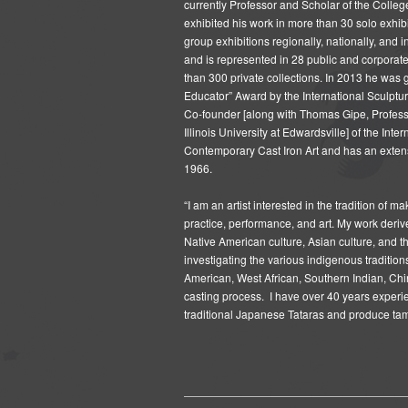
currently Professor and Scholar of the Colle
exhibited his work in more than 30 solo exhi
group exhibitions regionally, nationally, and 
and is represented in 28 public and corporat
than 300 private collections. In 2013 he was 
Educator” Award by the International Sculptur
Co-founder [along with Thomas Gipe, Profess
Illinois University at Edwardsville] of the Int
Contemporary Cast Iron Art and has an extens
1966.
“I am an artist interested in the tradition of 
practice, performance, and art. My work derive
Native American culture, Asian culture, and th
investigating the various indigenous tradition
American, West African, Southern Indian, Ch
casting process. I have over 40 years experi
traditional Japanese Tataras and produce tam